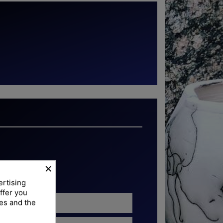
torchband
×
ertising
ffer you
ies and the
6 cm