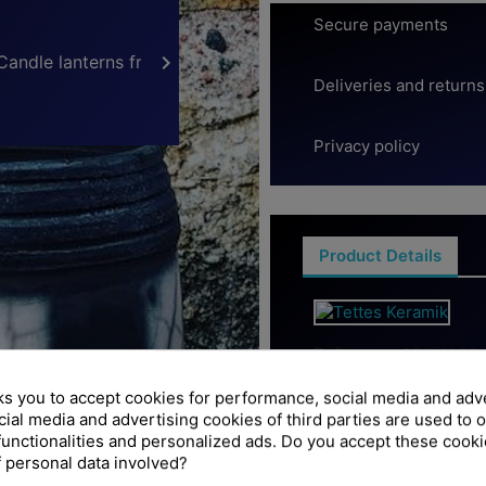
Secure payments

Deliveries and returns
Privacy policy
Product Details
Reference
371-4068-
ks you to accept cookies for performance, social media and adv
Data sheet
ial media and advertising cookies of third parties are used to o
functionalities and personalized ads. Do you accept these cook
Höjd
 personal data involved?