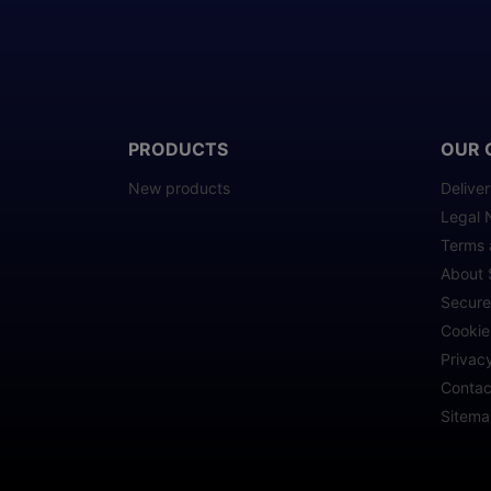
PRODUCTS
OUR 
New products
Delive
Legal 
Terms 
About 
Secur
Cookie
Privacy
Contac
Sitem