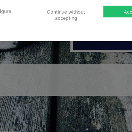
Diameter Upptill
igure
Continue without
Acc
Vikt
accepting
Product Series
No customer reviews for the moment.