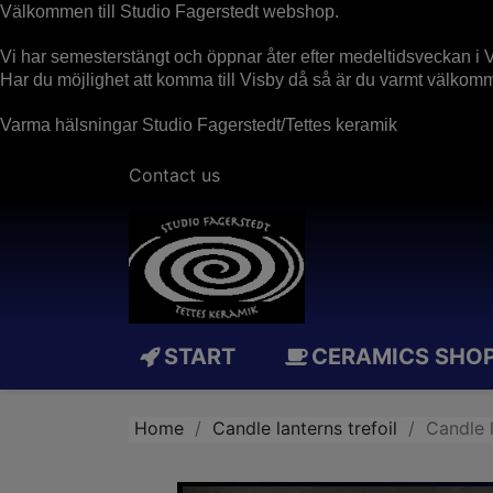
Välkommen till Studio Fagerstedt webshop.
Vi har semesterstängt och öppnar åter efter medeltidsveckan i V
Har du möjlighet att komma till Visby då så är du varmt välko
Varma hälsningar Studio Fagerstedt/Tettes keramik
Contact us
START
CERAMICS SHO
Home
Candle lanterns trefoil
Candle 