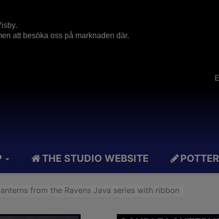
isby.
mmen att besöka oss på marknaden där.
E
P
THE STUDIO WEBSITE
POTTER
lanterns from the Ravens Java series with ribbon