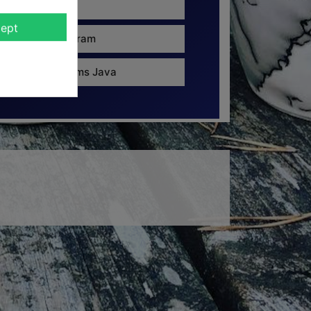
8 cm
ept
135 gram
Ravems Java