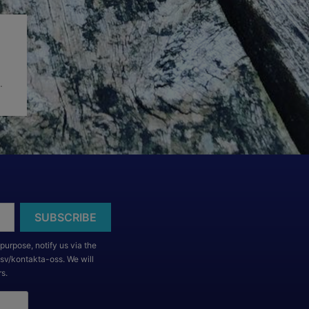
.
purpose, notify us via the
/sv/kontakta-oss. We will
rs.