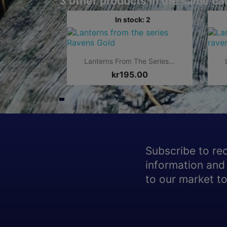
3 other products in the same ca
In stock: 2

Quick view
Lanterns From The Series...
kr195.00
Subscribe to re
information and 
to our market to