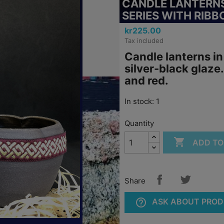
CANDLE LANTERNS
SERIES WITH RIBB
kr225.00
Tax included
Candle lanterns in
silver-black glaze
and red.
In stock: 1
Quantity

ADD TO
Share
help_outline
ASK ABOUT PRO