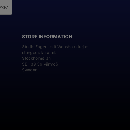
STORE INFORMATION
Studio Fagerstedt Webshop drejad
stengods keramik
Stockholms län
SE-139 36 Värmdö
Sweden