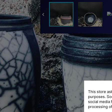

This store as
purposes. Soc
social media 
processing of