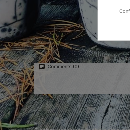
Conf
Comments (0)