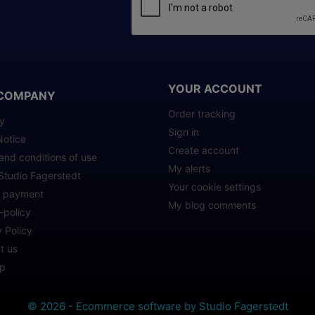
YOUR ACCOUNT
COMPANY
Order tracking
ry
Sign in
Notice
Create account
and conditions of use
My alerts
Studio Fagerstedt
Your cookie settings
e payment
My blog comments
-policy
 Policy
t us
ap
© 2026 - Ecommerce software by Studio Fagerstedt