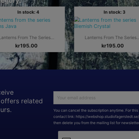
tegory:
In stock: 4
In stock: 3


Quick view
Quick view
Lanterns From The Series...
Lanterns From The Series..
kr195.00
kr195.00
ceive
offers related
urs.
You can cancel the subscription anytime. For this 
contact link: https://webshop.studiofagerstedt.se
then delete you from the mailing list for newslette