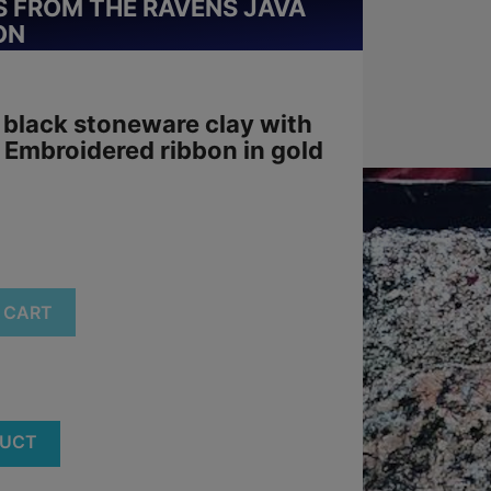
 FROM THE RAVENS JAVA
ON
 black stoneware clay with
. Embroidered ribbon in gold
 CART
DUCT